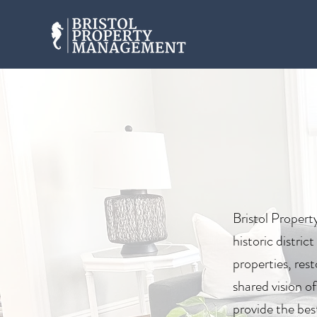
Bristol Propert
historic distri
properties, re
shared vision o
provide the bes