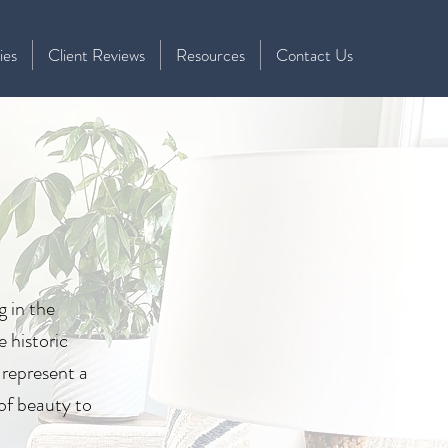
ies
Client Reviews
Resources
Contact Us
g in the
e historic
 represent a
 of beauty to