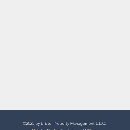
©2025 by Bristol Property Management L.L.C.