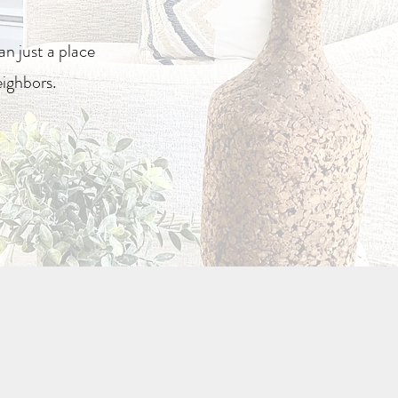
n just a place
eighbors.