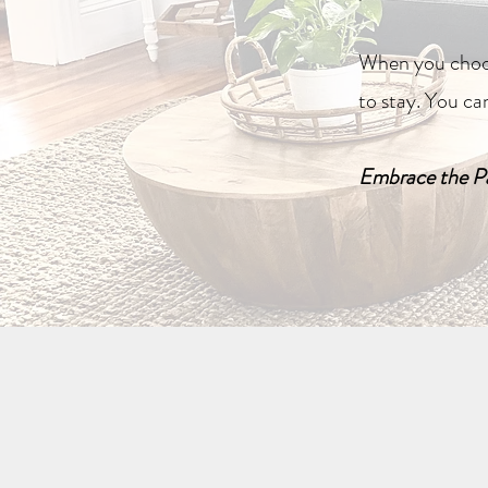
When you choos
to stay. You ca
Embrace the Pa