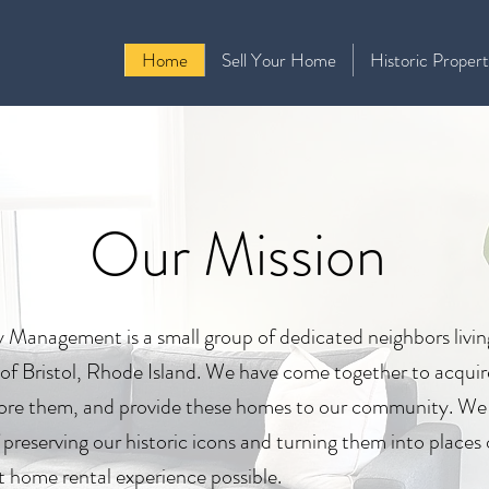
Home
Sell Your Home
Historic Propert
Our Mission
y Management is a small group of dedicated neighbors livin
ct of Bristol, Rhode Island. We have come together to acquir
store them, and provide these homes to our community. We
f preserving our historic icons and turning them into places
t home rental experience possible.