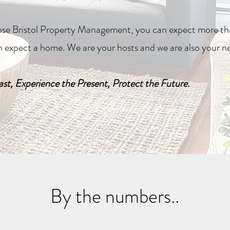
e Bristol Property Management, you can expect more tha
n expect a home. We are your hosts and we are also your n
st, Experience the Present, Protect the Future.
By the numbers..